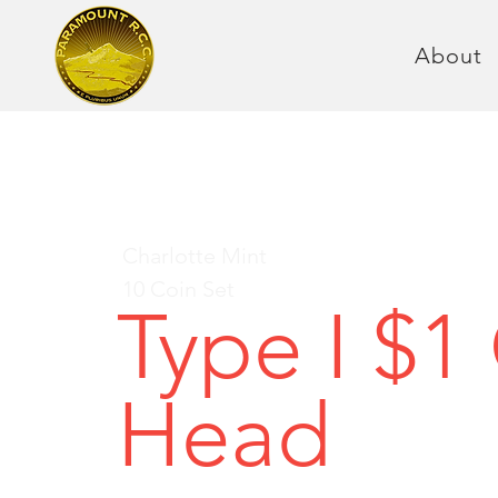
About
Charlotte Mint
10 Coin Set
Type I $1
Head