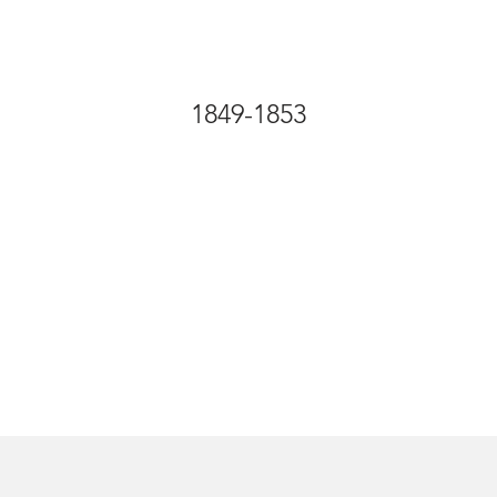
1849-1853