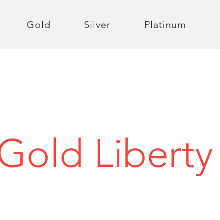
Gold
Silver
Platinum
 Gold Liberty