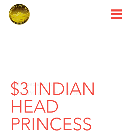
$3 INDIAN
Dahlonega Mint
Indian Princess, 10-Coin Set
HEAD
PRINCESS