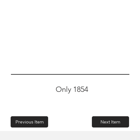
Only 1854
Previous Item
Next Item