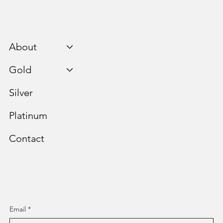
About
Gold
Silver
Platinum
Contact
Staying Informed is Paramount.
Email
*