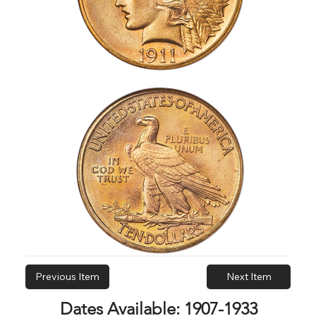
Previous Item
Next Item
Dates Available: 1907-1933