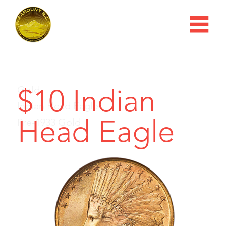
$10 Indian
Gold
Indian Head Eagle
Head Eagle
Pre-1933 Gold