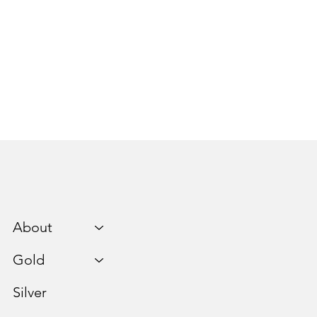
About
Gold
Silver