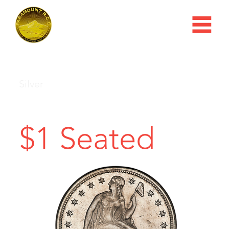
Silver
$1 Seated