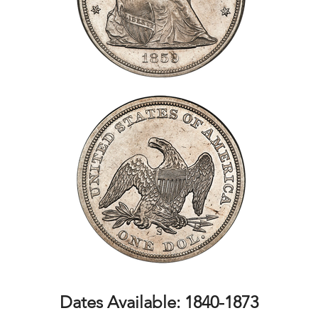
Dates Available: 1840-1873