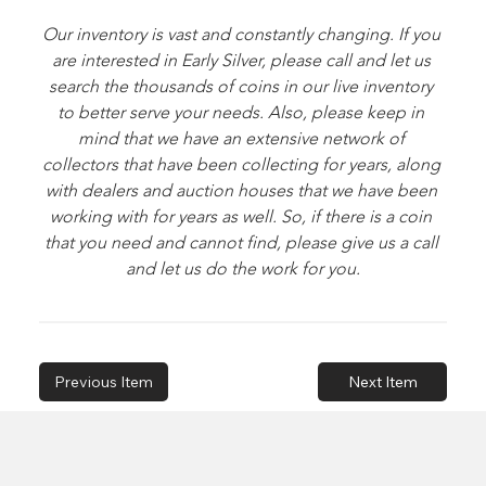
Our inventory is vast and constantly changing. If you 
are interested in Early Silver, please call and let us 
search the thousands of coins in our live inventory 
to better serve your needs. Also, please keep in 
mind that we have an extensive network of 
collectors that have been collecting for years, along 
with dealers and auction houses that we have been 
working with for years as well. So, if there is a coin 
that you need and cannot find, please give us a call 
and let us do the work for you.
Previous Item
Next Item