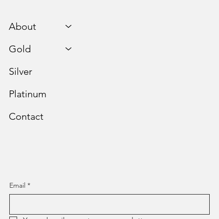
About
Gold
Silver
Platinum
Contact
Staying Informed is Paramount.
Email
*